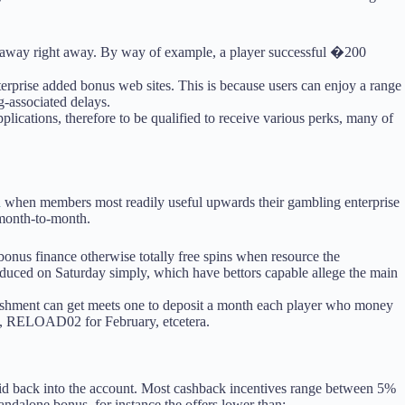
d away right away. By way of example, a player successful �200
terprise added bonus web sites. This is because users can enjoy a range
g-associated delays.
ications, therefore to be qualified to receive various perks, many of
a
when members most readily useful upwards their gambling enterprise
 month-to-month.
bonus finance otherwise totally free spins when resource the
oduced on Saturday simply, which have bettors capable allege the main
blishment can get meets one to deposit a month each player who money
y, RELOAD02 for February, etcetera.
paid back into the account. Most cashback incentives range between 5%
andalone bonus, for instance the offers lower than: