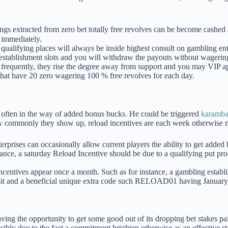
gs extracted from zero bet totally free revolves can be become cashe
t immediately.
qualifying places will always be inside highest consult on gambling en
g establishment slots and you will withdraw the payouts without wagerin
requently, they rise the degree away from support and you may VIP appl
that have 20 zero wagering 100 % free revolves for each day.
, often in the way of added bonus bucks. He could be triggered
karamb
ow commonly they show up, reload incentives are each week otherwise
rises can occasionally allow current players the ability to get added 
ance, a saturday Reload Incentive should be due to a qualifying put pr
incentives appear once a month. Such as for instance, a gambling esta
osit and a beneficial unique extra code such RELOAD01 having Januar
aving the opportunity to get some good out of its dropping bet stakes 
sibly due to the fact a commitment brighten otherwise as an effective st