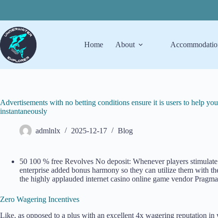
Home
About
Accommodatio
Advertisements with no betting conditions ensure it is users to help yo
instantaneously
admlnlx
2025-12-17
Blog
50 100 % free Revolves No deposit: Whenever players stimulate inc
enterprise added bonus harmony so they can utilize them with th
the highly applauded internet casino online game vendor Pragmatic
Zero Wagering Incentives
Like, as opposed to a plus with an excellent 4x wagering reputation in