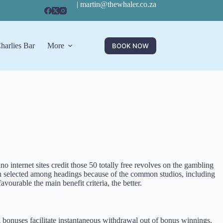
| martin@thewhaler.co.za
harlies Bar
More
BOOK NOW
o internet sites credit those 50 totally free revolves on the gambling
ten selected among headings because of the common studios, including
ourable the main benefit criteria, the better.
g bonuses facilitate instantaneous withdrawal out of bonus winnings.