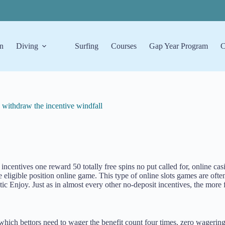
n
Diving
Surfing
Courses
Gap Year Program
C
u withdraw the incentive windfall
entives one reward 50 totally free spins no put called for, online casin
e eligible position online game. This type of online slots games are of
 Enjoy. Just as in almost every other no-deposit incentives, the more fav
 which bettors need to wager the benefit count four times, zero wagerin