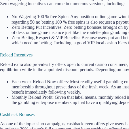
Zero wagering incentives can come in numerous versions, including:
No Wagering 100 % free Spins: Any position online game winnin
regarding 50 no betting 100 % free spins is also request a payou
Zero Betting Put Incentives: Zero betting bonuses brought on by 
of desk online game instance just like the roulette plus gamblin
Zero Betting Respect & VIP Benefits: Because users put and bet f
which need no betting. Including, a good VIP local casino blers 
Reload Incentives
Reload extra also provides try offers open to current casino consumers
equilibrium while in the appointed discount periods. Depending on h
Each week Reload Now offers: Most readily useful gambling enterp
membership throughout preset days of the fresh week. As an inst
benefit immediately following weekly.
Monthly Reload Profit: Given that label means, monthly reload 
the gambling enterprise membership that have a qualifying dep
Cashback Bonuses
As one of the top casino campaigns, cashback even offers give users h
in order to 20% of one’s full wagers set, that have cashback offered pos