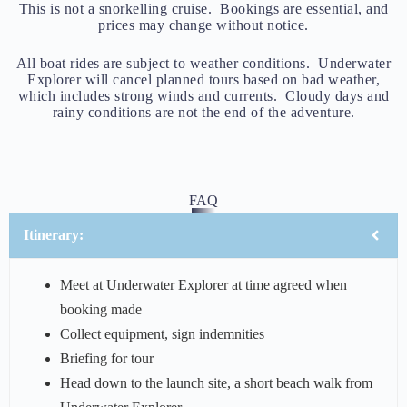
This is not a snorkelling cruise. Bookings are essential, and
prices may change without notice.
All boat rides are subject to weather conditions. Underwater
Explorer will cancel planned tours based on bad weather,
which includes strong winds and currents. Cloudy days and
rainy conditions are not the end of the adventure.
FAQ
Itinerary:
Meet at Underwater Explorer at time agreed when
booking made
Collect equipment, sign indemnities
Briefing for tour
Head down to the launch site, a short beach walk from