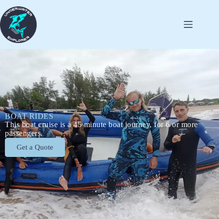
BOAT RIDES
This boat cruise is a 45 minute boat journey, for 6 or more
passengers.
Get a Quote