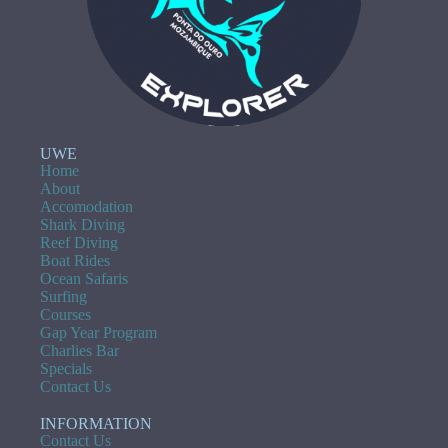
UWE
Home
About
Accomodation
Shark Diving
Reef Diving
Boat Rides
Ocean Safaris
Surfing
Courses
Gap Year Program
Charlies Bar
Specials
Contact Us
INFORMATION
Contact Us