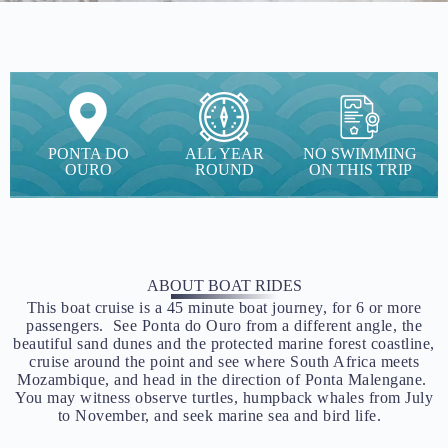
PONTA DO
ALL YEAR
NO SWIMMING
OURO
ROUND
ON THIS TRIP
ABOUT BOAT RIDES
This boat cruise is a 45 minute boat journey, for 6 or more
passengers. See Ponta do Ouro from a different angle, the
beautiful sand dunes and the protected marine forest coastline,
cruise around the point and see where South Africa meets
Mozambique, and head in the direction of Ponta Malengane.
You may witness observe turtles, humpback whales from July
to November, and seek marine sea and bird life.