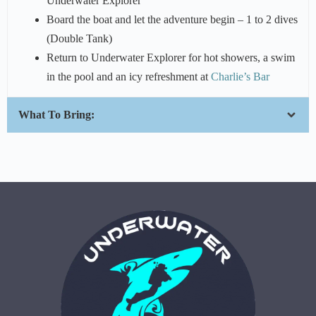
Underwater Explorer
Board the boat and let the adventure begin – 1 to 2 dives
(Double Tank)
Return to Underwater Explorer for hot showers, a swim
in the pool and an icy refreshment at
Charlie’s Bar
What To Bring: