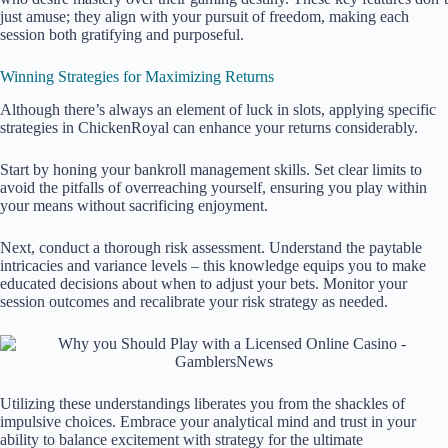
just amuse; they align with your pursuit of freedom, making each
session both gratifying and purposeful.
Winning Strategies for Maximizing Returns
Although there’s always an element of luck in slots, applying specific
strategies in ChickenRoyal can enhance your returns considerably.
Start by honing your bankroll management skills. Set clear limits to
avoid the pitfalls of overreaching yourself, ensuring you play within
your means without sacrificing enjoyment.
Next, conduct a thorough risk assessment. Understand the paytable
intricacies and variance levels – this knowledge equips you to make
educated decisions about when to adjust your bets. Monitor your
session outcomes and recalibrate your risk strategy as needed.
Utilizing these understandings liberates you from the shackles of
impulsive choices. Embrace your analytical mind and trust in your
ability to balance excitement with strategy for the ultimate