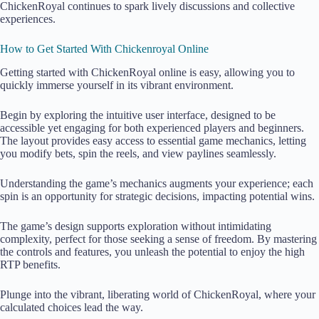
ChickenRoyal continues to spark lively discussions and collective
experiences.
How to Get Started With Chickenroyal Online
Getting started with ChickenRoyal online is easy, allowing you to
quickly immerse yourself in its vibrant environment.
Begin by exploring the intuitive user interface, designed to be
accessible yet engaging for both experienced players and beginners.
The layout provides easy access to essential game mechanics, letting
you modify bets, spin the reels, and view paylines seamlessly.
Understanding the game’s mechanics augments your experience; each
spin is an opportunity for strategic decisions, impacting potential wins.
The game’s design supports exploration without intimidating
complexity, perfect for those seeking a sense of freedom. By mastering
the controls and features, you unleash the potential to enjoy the high
RTP benefits.
Plunge into the vibrant, liberating world of ChickenRoyal, where your
calculated choices lead the way.