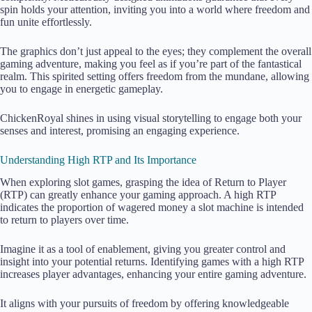
spin holds your attention, inviting you into a world where freedom and
fun unite effortlessly.
The graphics don’t just appeal to the eyes; they complement the overall
gaming adventure, making you feel as if you’re part of the fantastical
realm. This spirited setting offers freedom from the mundane, allowing
you to engage in energetic gameplay.
ChickenRoyal shines in using visual storytelling to engage both your
senses and interest, promising an engaging experience.
Understanding High RTP and Its Importance
When exploring slot games, grasping the idea of Return to Player
(RTP) can greatly enhance your gaming approach. A high RTP
indicates the proportion of wagered money a slot machine is intended
to return to players over time.
Imagine it as a tool of enablement, giving you greater control and
insight into your potential returns. Identifying games with a high RTP
increases player advantages, enhancing your entire gaming adventure.
It aligns with your pursuits of freedom by offering knowledgeable