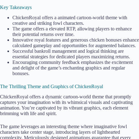
Key Takeaways
ChickenRoyal offers a animated cartoon-world theme with
creative and striking fowl characters.
The game offers a elevated RTP, allowing players to enhance
their potential returns over time.
Innovative royal features and generous chicken bonuses enhance
calculated gameplay and opportunities for augmented balances.
Successful bankroll management and logical thinking are
essential strategies for dedicated players maximizing returns.
Encouraging community feedback emphasizes the excitement
and delight of the game’s enchanting graphics and regular
bonuses.
The Thrilling Theme and Graphics of ChickenRoyal
ChickenRoyal offers a dynamic cartoon-world theme that promptly
captures your imagination with its whimsical visuals and captivating
animation. You’re captivated by its vibrant graphics, each element
brimming with life and spirit.
The game leverages an interesting theme where imaginative fowl
characters take center stage, introducing layers of lighthearted
complexity. Meticulously designed animations guarantee that every