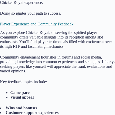
ChickenRoyal experience.
Doing so ignites your path to success.
Player Experience and Community Feedback
As you explore ChickenRoyal, observing the spirited player
community offers valuable insights into its reception among slot
enthusiasts. You’ll find player testimonials filled with excitement over
its high RTP and fascinating mechanics.
Community engagement flourishes in forums and social media,
providing knowledge into common experiences and strategies. Liberty-
seeking players like yourself will appreciate the frank evaluations and
varied opinions.
Key feedback topics include:
Game pace
Visual appeal
Wins and bonuses
Customer support experiences