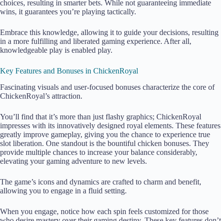
choices, resulting in smarter bets. While not guaranteeing immediate
wins, it guarantees you’re playing tactically.
Embrace this knowledge, allowing it to guide your decisions, resulting
in a more fulfilling and liberated gaming experience. After all,
knowledgeable play is enabled play.
Key Features and Bonuses in ChickenRoyal
Fascinating visuals and user-focused bonuses characterize the core of
ChickenRoyal’s attraction.
You’ll find that it’s more than just flashy graphics; ChickenRoyal
impresses with its innovatively designed royal elements. These features
greatly improve gameplay, giving you the chance to experience true
slot liberation. One standout is the bountiful chicken bonuses. They
provide multiple chances to increase your balance considerably,
elevating your gaming adventure to new levels.
The game’s icons and dynamics are crafted to charm and benefit,
allowing you to engage in a fluid setting.
When you engage, notice how each spin feels customized for those
who desire mastery over their gaming destiny. These key features don’t