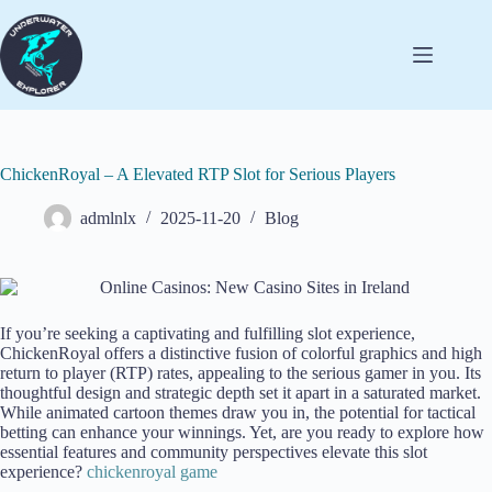
ChickenRoyal – A Elevated RTP Slot for Serious Players
admlnlx
2025-11-20
Blog
If you’re seeking a captivating and fulfilling slot experience,
ChickenRoyal offers a distinctive fusion of colorful graphics and high
return to player (RTP) rates, appealing to the serious gamer in you. Its
thoughtful design and strategic depth set it apart in a saturated market.
While animated cartoon themes draw you in, the potential for tactical
betting can enhance your winnings. Yet, are you ready to explore how
essential features and community perspectives elevate this slot
experience?
chickenroyal game