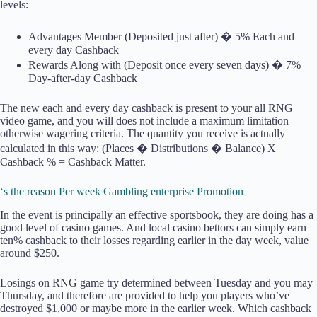
levels:
Advantages Member (Deposited just after) � 5% Each and
every day Cashback
Rewards Along with (Deposit once every seven days) � 7%
Day-after-day Cashback
The new each and every day cashback is present to your all RNG
video game, and you will does not include a maximum limitation
otherwise wagering criteria. The quantity you receive is actually
calculated in this way: (Places � Distributions � Balance) X
Cashback % = Cashback Matter.
‘s the reason Per week Gambling enterprise Promotion
In the event is principally an effective sportsbook, they are doing has a
good level of casino games. And local casino bettors can simply earn
ten% cashback to their losses regarding earlier in the day week, value
around $250.
Losings on RNG game try determined between Tuesday and you may
Thursday, and therefore are provided to help you players who’ve
destroyed $1,000 or maybe more in the earlier week. Which cashback