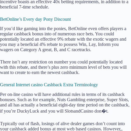
incentive boasts an effective 40x betting requirements, in addition to a
beneficial 7-time schedule.
BetOnline’s Every day Pony Discount
If you’d like gaming into the ponies, BetOnline even offers players a
regular cashback bonus into of numerous race bets. You could
potentially located an effective 9% rebate with the exotic wagers and
you may a beneficial 4% rebate to possess Win, Lay, Inform you
wagers on Category A great, B, and C racetracks.
There isn’t any restriction on number you could potentially located
with this rebate, and there’s plus zero minimum level of bets you will
want to create to earn the newest cashback.
General Internet casino Cashback Extra Terminology
Per on-line casino will have additional rules in terms of its cashback
bonuses. Such as for example, Nuts Gambling enterprise, Super Slots,
and all has actually a beneficial eight-day time period on the cashback,
if you’re DuckyLuck and you will SlotsandCasino don�t.
Typically out of flash, losings of alive dealer games don’t count into
your cashback added bonus at most web based casinos. However,,