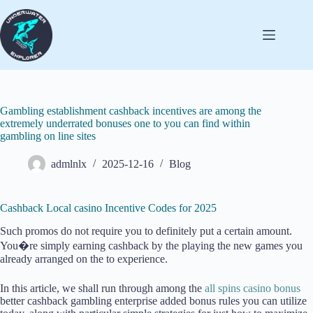
Gambling establishment cashback incentives are among the
extremely underrated bonuses one to you can find within
gambling on line sites
admlnlx
2025-12-16
Blog
Cashback Local casino Incentive Codes for 2025
Such promos do not require you to definitely put a certain amount.
You�re simply earning cashback by the playing the new games you
already arranged on the to experience.
In this article, we shall run through among the
all spins casino bonus
better cashback gambling enterprise added bonus rules you can utilize