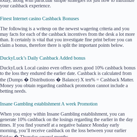
today, along with particular simple strategies for just how to maximize
your cashback experience.
Finest Internet casino Cashback Bonuses
The following is a writeup on the newest wagering criteria and you
may facts for each of the cashback incentives from the desk a lot more
than. It certainly is vital that you investigate fine print before you can
claim a bonus, therefore there is split the important points below.
DuckyLuck’s Daily Cashback Added bonus
DuckyLuck Local casino even offers users good 10% cashback bonus
to the loss they endured the earlier date. Cashback is calculated from
the (Dumps � Distributions � Balance) X ten% = Cashback Matter.
Money you obtain regarding cashback promotion cannot include a
betting needs.
Insane Gambling establishment A week Promotion
When you enjoy within Insane Gambling establishment, you can
generate 10% cashback on the losings regarding the earlier in the day
times. If you find yourself at a negative balance Monday early
morning, you’ll receive cashback on the loss between your earlier
Friday � Thursday several months.