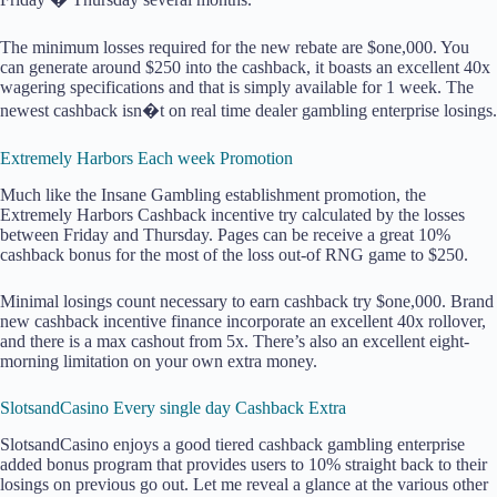
The minimum losses required for the new rebate are $one,000. You
can generate around $250 into the cashback, it boasts an excellent 40x
wagering specifications and that is simply available for 1 week. The
newest cashback isn�t on real time dealer gambling enterprise losings.
Extremely Harbors Each week Promotion
Much like the Insane Gambling establishment promotion, the
Extremely Harbors Cashback incentive try calculated by the losses
between Friday and Thursday. Pages can be receive a great 10%
cashback bonus for the most of the loss out-of RNG game to $250.
Minimal losings count necessary to earn cashback try $one,000. Brand
new cashback incentive finance incorporate an excellent 40x rollover,
and there is a max cashout from 5x. There’s also an excellent eight-
morning limitation on your own extra money.
SlotsandCasino Every single day Cashback Extra
SlotsandCasino enjoys a good tiered cashback gambling enterprise
added bonus program that provides users to 10% straight back to their
losings on previous go out. Let me reveal a glance at the various other