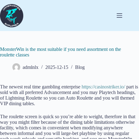
MonsterWin is the most suitable if you need assortment on the
roulette classes
admlnlx
2025-12-15
Blog
The newest real time gambling enterprise
https://casinostriker.io/
part is
sold with all preferred Advancement and you may Playtech headings,
of Lightning Roulette so you can Auto Roulette and you will themed
VIP dining tables.
The roulette screen is quick so you’re able to weight, therefore in that
way you might filter because of the dining table limitations otherwise
facility, which comes in convenient when modifying anywhere
between informal and you will large-bet playbine by using regular
each week reloads and versatile banking, and you may MonsterWin