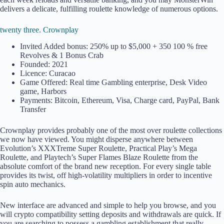
delivers a delicate, fulfilling roulette knowledge of numerous options.
twenty three. Crownplay
Invited Added bonus: 250% up to $5,000 + 350 100 % free
Revolves & 1 Bonus Crab
Founded: 2021
Licence: Curacao
Game Offered: Real time Gambling enterprise, Desk Video
game, Harbors
Payments: Bitcoin, Ethereum, Visa, Charge card, PayPal, Bank
Transfer
Crownplay provides probably one of the most over roulette collections
we now have viewed. You might disperse anywhere between
Evolution’s XXXTreme Super Roulette, Practical Play’s Mega
Roulette, and Playtech’s Super Flames Blaze Roulette from the
absolute comfort of the brand new reception. For every single table
provides its twist, off high-volatility multipliers in order to incentive
spin auto mechanics.
New interface are advanced and simple to help you browse, and you
will crypto compatibility setting deposits and withdrawals are quick. If
you are searching to possess a gambling establishment that really