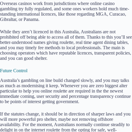
Overseas casinos work from jurisdictions where online casino
gambling try fully regulated, and some ones workers hold much time-
standing international licences, like those regarding MGA, Curacao,
Gibraltar, or Panama.
While they aren’t licenced in this Australia, Australians are not
prohibited off being able to access all of them. Thanks to this you’ll see
better-understood names giving roulette, real time agent dining tables,
and you may timely fee methods to local professionals. The main is
choosing operators which have reputable licences, transparent policies,
and you can good shelter.
Future Control
Australia’s gambling on line build changed slowly, and you may talks
as much as modernising it keep. Whenever you are zero biggest alter
particular to help you online roulette are required in the the newest
immediate coming, user security and percentage transparency continue
to be points of interest getting government.
If the statutes change, it should be in direction of sharper laws and you
will more powerful pro shelter, maybe not removing offshore
availability. For the moment, Australians normally continue steadily to
delight in on the internet roulette from the opting for safe, well-