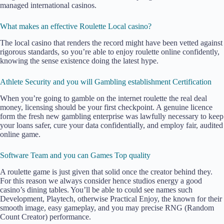
managed international casinos.
What makes an effective Roulette Local casino?
The local casino that renders the record might have been vetted against
rigorous standards, so you’re able to enjoy roulette online confidently,
knowing the sense existence doing the latest hype.
Athlete Security and you will Gambling establishment Certification
When you’re going to gamble on the internet roulette the real deal
money, licensing should be your first checkpoint. A genuine licence
form the fresh new gambling enterprise was lawfully necessary to keep
your loans safer, cure your data confidentially, and employ fair, audited
online game.
Software Team and you can Games Top quality
A roulette game is just given that solid once the creator behind they.
For this reason we always consider hence studios energy a good
casino’s dining tables. You’ll be able to could see names such
Development, Playtech, otherwise Practical Enjoy, the known for their
smooth image, easy gameplay, and you may precise RNG (Random
Count Creator) performance.