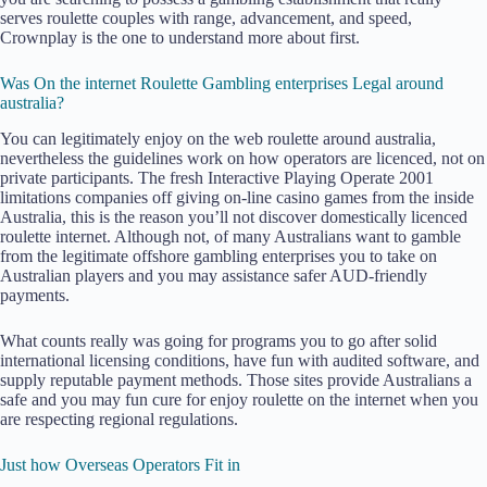
serves roulette couples with range, advancement, and speed,
Crownplay is the one to understand more about first.
Was On the internet Roulette Gambling enterprises Legal around
australia?
You can legitimately enjoy on the web roulette around australia,
nevertheless the guidelines work on how operators are licenced, not on
private participants. The fresh Interactive Playing Operate 2001
limitations companies off giving on-line casino games from the inside
Australia, this is the reason you’ll not discover domestically licenced
roulette internet. Although not, of many Australians want to gamble
from the legitimate offshore gambling enterprises you to take on
Australian players and you may assistance safer AUD-friendly
payments.
What counts really was going for programs you to go after solid
international licensing conditions, have fun with audited software, and
supply reputable payment methods. Those sites provide Australians a
safe and you may fun cure for enjoy roulette on the internet when you
are respecting regional regulations.
Just how Overseas Operators Fit in