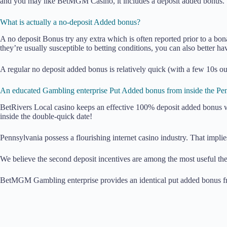
and you may like BetMGM Casino, it includes a deposit added bonus.
What is actually a no-deposit Added bonus?
A no deposit Bonus try any extra which is often reported prior to a bon
they’re usually susceptible to betting conditions, you can also better h
A regular no deposit added bonus is relatively quick (with a few 10s ou
An educated Gambling enterprise Put Added bonus from inside the Pe
BetRivers Local casino keeps an effective 100% deposit added bonus w
inside the double-quick date!
Pennsylvania possess a flourishing internet casino industry. That impl
We believe the second deposit incentives are among the most useful the 
BetMGM Gambling enterprise provides an identical put added bonus f