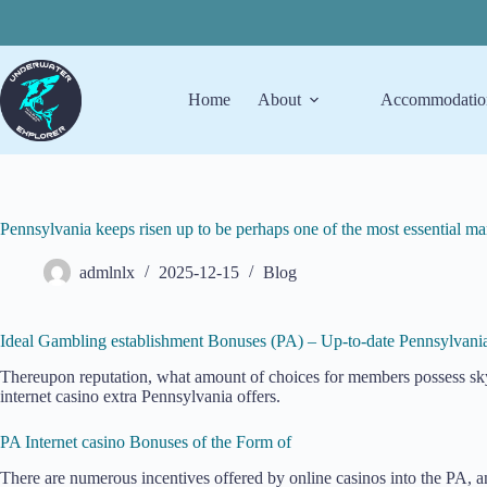
Home
About
Accommodatio
Pennsylvania keeps risen up to be perhaps one of the most essential m
admlnlx
2025-12-15
Blog
Ideal Gambling establishment Bonuses (PA) – Up-to-date Pennsylvan
Thereupon reputation, what amount of choices for members possess skyr
internet casino extra Pennsylvania offers.
PA Internet casino Bonuses of the Form of
There are numerous incentives offered by online casinos into the PA, 