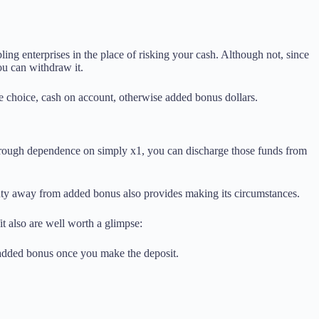
ing enterprises in the place of risking your cash. Although not, since
ou can withdraw it.
ee choice, cash on account, otherwise added bonus dollars.
hrough dependence on simply x1, you can discharge those funds from
lenty away from added bonus also provides making its circumstances.
t also are well worth a glimpse:
added bonus once you make the deposit.