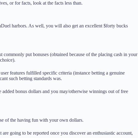
, or for facts, look at the facts less than.
el harbors. As well, you will also get an excellent $forty bucks
ost commonly put bonuses (obtained because of the placing cash in your
choice).
er features fulfilled specific criteria (instance betting a genuine
cant such betting standards was.
the added bonus dollars and you may/otherwise winnings out of free
e of the having fun with your own dollars.
 are going to be reported once you discover an enthusiastic account,