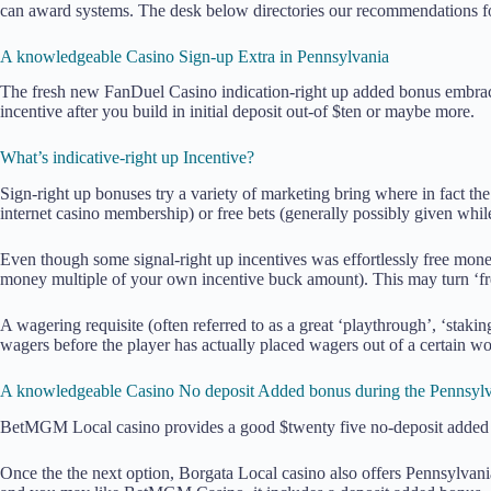
can award systems. The desk below directories our recommendations for e
A knowledgeable Casino Sign-up Extra in Pennsylvania
The fresh new FanDuel Casino indication-right up added bonus embrace
incentive after you build in initial deposit out-of $ten or maybe more.
What’s indicative-right up Incentive?
Sign-right up bonuses try a variety of marketing bring where in fact t
internet casino membership) or free bets (generally possibly given whi
Even though some signal-right up incentives was effortlessly free money, 
money multiple of your own incentive buck amount). This may turn ‘fre
A wagering requisite (often referred to as a great ‘playthrough’, ‘sta
wagers before the player has actually placed wagers out of a certain wor
A knowledgeable Casino No deposit Added bonus during the Pennsyl
BetMGM Local casino provides a good $twenty five no-deposit added bon
Once the the next option, Borgata Local casino also offers Pennsylvani