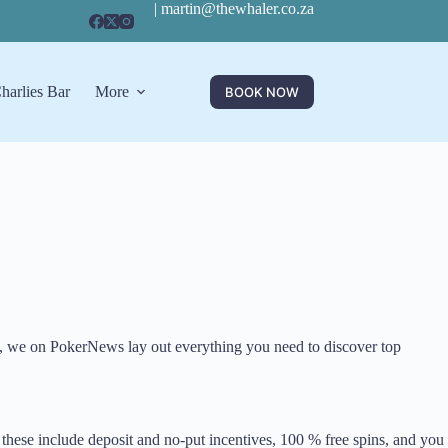
| martin@thewhaler.co.za
harlies Bar
More
BOOK NOW
ge, we on PokerNews lay out everything you need to discover top
s, these include deposit and no-put incentives, 100 % free spins, and you