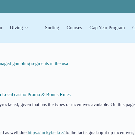
n
Diving
Surfing
Courses
Gap Year Program
C
anaged gambling segments in the usa
ia Local casino Promo & Bonus Rules
ocketed, given that has the types of incentives available. On this pa
and as well due
https://luckybett.cz/
to the fact signal-right up incentive