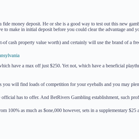
a fide money deposit. He or she is a good way to test out this new gambl
ave to make in initial deposit before you could clear the advantage and y
t-of cash property value worth) and certainly will use the brand of a fr
nnsylvania
hich have a max off just $250. Yet not, which have a beneficial playt
ies you will find loads of competition for your eyeballs and you may p
official has to offer. And BetRivers Gambling establishment, such profi
rom 100% as much as $one,000 however, sets in a supplementary $25 