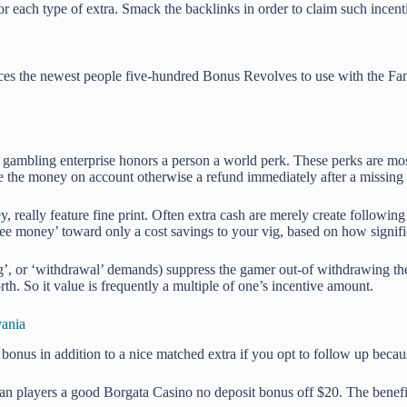
ach type of extra. Smack the backlinks in order to claim such incentives
s the newest people five-hundred Bonus Revolves to use with the FanDu
he gambling enterprise honors a person a world perk. These perks are m
le the money on account otherwise a refund immediately after a missing 
really feature fine print. Often extra cash are merely create following us
e money’ toward only a cost savings to your vig, based on how signifi
king’, or ‘withdrawal’ demands) suppress the gamer out-of withdrawing 
th. So it value is frequently a multiple of one’s incentive amount.
vania
us in addition to a nice matched extra if you opt to follow up becaus
an players a good Borgata Casino no deposit bonus off $20. The benefit