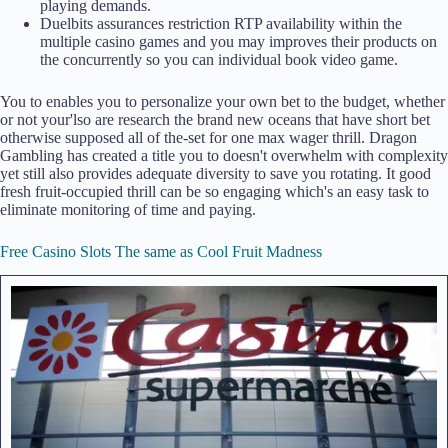
playing demands.
Duelbits assurances restriction RTP availability within the
multiple casino games and you may improves their products on
the concurrently so you can individual book video game.
You to enables you to personalize your own bet to the budget, whether
or not your'lso are research the brand new oceans that have short bet
otherwise supposed all of the-set for one max wager thrill. Dragon
Gambling has created a title you to doesn't overwhelm with complexity
yet still also provides adequate diversity to save you rotating. It good
fresh fruit-occupied thrill can be so engaging which's an easy task to
eliminate monitoring of time and paying.
Free Casino Slots The same as Cool Fruit Madness