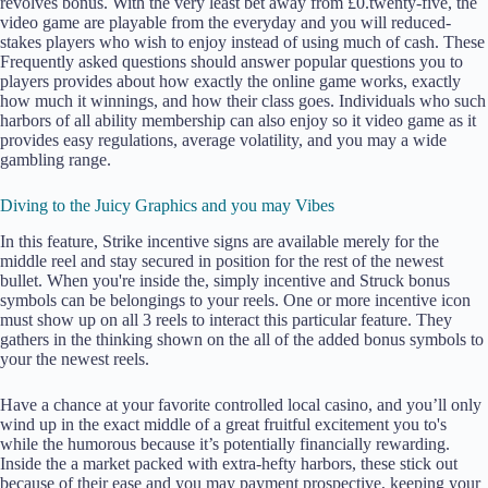
revolves bonus. With the very least bet away from £0.twenty-five, the
video game are playable from the everyday and you will reduced-
stakes players who wish to enjoy instead of using much of cash. These
Frequently asked questions should answer popular questions you to
players provides about how exactly the online game works, exactly
how much it winnings, and how their class goes. Individuals who such
harbors of all ability membership can also enjoy so it video game as it
provides easy regulations, average volatility, and you may a wide
gambling range.
Diving to the Juicy Graphics and you may Vibes
In this feature, Strike incentive signs are available merely for the
middle reel and stay secured in position for the rest of the newest
bullet. When you're inside the, simply incentive and Struck bonus
symbols can be belongings to your reels. One or more incentive icon
must show up on all 3 reels to interact this particular feature. They
gathers in the thinking shown on the all of the added bonus symbols to
your the newest reels.
Have a chance at your favorite controlled local casino, and you’ll only
wind up in the exact middle of a great fruitful excitement you to's
while the humorous because it’s potentially financially rewarding.
Inside the a market packed with extra-hefty harbors, these stick out
because of their ease and you may payment prospective, keeping your