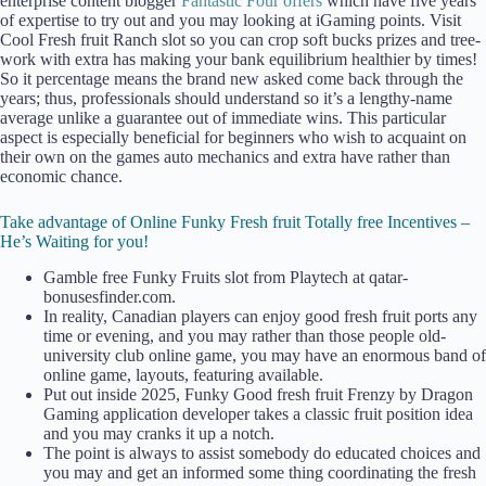
enterprise content blogger
Fantastic Four offers
which have five years
of expertise to try out and you may looking at iGaming points. Visit
Cool Fresh fruit Ranch slot so you can crop soft bucks prizes and tree-
work with extra has making your bank equilibrium healthier by times!
So it percentage means the brand new asked come back through the
years; thus, professionals should understand so it’s a lengthy-name
average unlike a guarantee out of immediate wins. This particular
aspect is especially beneficial for beginners who wish to acquaint on
their own on the games auto mechanics and extra have rather than
economic chance.
Take advantage of Online Funky Fresh fruit Totally free Incentives –
He’s Waiting for you!
Gamble free Funky Fruits slot from Playtech at qatar-
bonusesfinder.com.
In reality, Canadian players can enjoy good fresh fruit ports any
time or evening, and you may rather than those people old-
university club online game, you may have an enormous band of
online game, layouts, featuring available.
Put out inside 2025, Funky Good fresh fruit Frenzy by Dragon
Gaming application developer takes a classic fruit position idea
and you may cranks it up a notch.
The point is always to assist somebody do educated choices and
you may and get an informed some thing coordinating the fresh