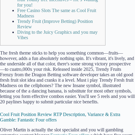
for you!
Free Casino Slots The same as Cool Fruit
Madness
Trendy Fruit (Improve Betting) Position
Review
Diving to the Juicy Graphics and you may
Vibes
The fresh theme sticks to help you something common—fruits—
however, adds a fun absolutely nothing spin. It's vibrant, it's lively, and
the underside all of that color, there's some strong victory prospective
—to cuatro,000x your risk. Released inside 2025, Trendy Fruits
Frenzy from the Dragon Betting software developer takes an old good
fresh fruit slot idea and cranks it a level. Must i play Trendy Fresh fruit
Madness on the cellphones?
The new Insane symbol, illustrated
because of the a dancing banana, is substitute for most other symbols,
letting you form effective combos easier. You'll see 5 reels and you will
20 paylines happy to submit particular nice benefits.
Cool Fruit Position Review RTP Description, Variance & Extra
Gamble: Fantastic Four offers
Oliver Martin is actually the slot specialist and you will gambling