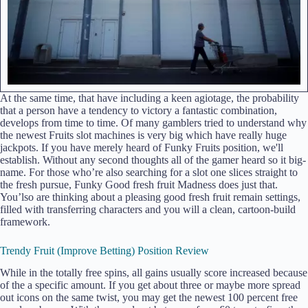
At the same time, that have including a keen agiotage, the probability
that a person have a tendency to victory a fantastic combination,
develops from time to time. Of many gamblers tried to understand why
the newest Fruits slot machines is very big which have really huge
jackpots. If you have merely heard of Funky Fruits position, we'll
establish. Without any second thoughts all of the gamer heard so it big-
name. For those who’re also searching for a slot one slices straight to
the fresh pursue, Funky Good fresh fruit Madness does just that.
You’lso are thinking about a pleasing good fresh fruit remain settings,
filled with transferring characters and you will a clean, cartoon-build
framework.
Trendy Fruit (Improve Betting) Position Review
While in the totally free spins, all gains usually score increased because
of the a specific amount. If you get about three or maybe more spread
out icons on the same twist, you may get the newest 100 percent free