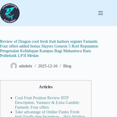
Review of Dragon cool fresh fruit harbors register Fantastic
Four offers added bonus Slayers Genesis 5 Reel Reputation
Pengenalan Kehidupan Kampus Bagi Mahasiswa Baru
Politeknik LP3I Medan
admlnlx
2025-12-16
Blog
Articles
Cool Fruit Position Review RTP
Description, Variance & Extra Gamble:
Fantastic Four offers
Take advantage of Online Funky Fresh
fruit Totally free Incentives – He’s Waiting