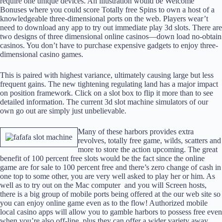
require one unique devices. An illustration would be Welcome
Bonuses where you could score Totally free Spins to own a host of a
knowledgeable three-dimensional ports on the web. Players wear’t
need to download any app to try out immediate play 3d slots. There are
two designs of three dimensional online casinos—down load no-obtain
casinos. You don’t have to purchase expensive gadgets to enjoy three-
dimensional casino games.
This is paired with highest variance, ultimately causing large but less
frequent gains. The new tightening regulating land has a major impact
on position framework. Click on a slot box to flip it more than to see
detailed information. The current 3d slot machine simulators of our
own go out are simply just unbelievable.
Many of these harbors provides extra
revolves, totally free game, wilds, scatters and
more to store the action upcoming. The great
benefit of 100 percent free slots would be the fact since the online
game are for sale to 100 percent free and there’s zero change of cash in
one top to some other, you are very well asked to play her or him. As
well as to try out on the Mac computer and you will Screen hosts,
there is a big group of mobile ports being offered at the our web site so
you can enjoy online game even as to the flow! Authorized mobile
local casino apps will allow you to gamble harbors to possess free even
when you’re also off-line, plus they can offer a wider variety away