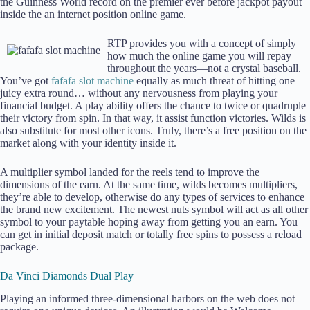
the Guinness World record on the premier ever before jackpot payout
inside the an internet position online game.
RTP provides you with a concept of simply
how much the online game you will repay
throughout the years—not a crystal baseball.
You’ve got
fafafa slot machine
equally as much threat of hitting one
juicy extra round… without any nervousness from playing your
financial budget. A play ability offers the chance to twice or quadruple
their victory from spin. In that way, it assist function victories. Wilds is
also substitute for most other icons. Truly, there’s a free position on the
market along with your identity inside it.
A multiplier symbol landed for the reels tend to improve the
dimensions of the earn. At the same time, wilds becomes multipliers,
they’re able to develop, otherwise do any types of services to enhance
the brand new excitement. The newest nuts symbol will act as all other
symbol to your paytable hoping away from getting you an earn. You
can get in initial deposit match or totally free spins to possess a reload
package.
Da Vinci Diamonds Dual Play
Playing an informed three-dimensional harbors on the web does not