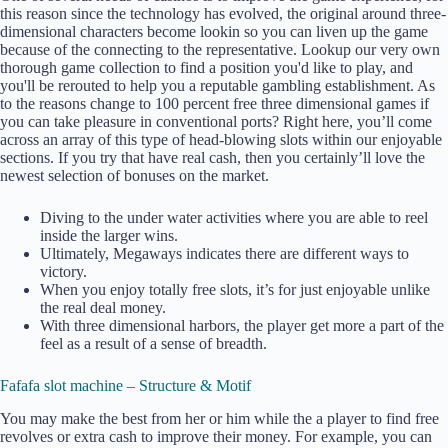
this reason since the technology has evolved, the original around three-
dimensional characters become lookin so you can liven up the game
because of the connecting to the representative. Lookup our very own
thorough game collection to find a position you'd like to play, and
you'll be rerouted to help you a reputable gambling establishment.
As
to the reasons change to 100 percent free three dimensional games if
you can take pleasure in conventional ports? Right here, you’ll come
across an array of this type of head-blowing slots within our enjoyable
sections. If you try that have real cash, then you certainly’ll love the
newest selection of bonuses on the market.
Diving to the under water activities where you are able to reel
inside the larger wins.
Ultimately, Megaways indicates there are different ways to
victory.
When you enjoy totally free slots, it’s for just enjoyable unlike
the real deal money.
With three dimensional harbors, the player get more a part of the
feel as a result of a sense of breadth.
Fafafa slot machine – Structure & Motif
You may make the best from her or him while the a player to find free
revolves or extra cash to improve their money. For example, you can