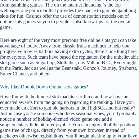
from gambling games. The on the internet financing ‘s the top
webpages one particular that provides the chance to gamble gambling
slots for fun. Casinos offer the use of demonstration models out of
online slots games so you to people is also know tips for the overall
game.
Here are eight of the very most precious free online slots you can take
advantage of today. Away from classic fruits machines to help you
progressive movies harbors having extra cycles, there’s one thing here
for everyone. Such team have based the reputation for the unbelievable
slot game such as SugarPop, Slotfather, dos Million B.C., Every night
in the Paris, Jack as well as the Beanstalk, Gonzo’s Journey, Starburst,
Super Chance, and others.
Why Play DoubleDown Online slots games?
Have fun with the funnest slot machines offered and now have an
educated awards from the going up regarding the ranking. Have you
ever made an effort to gamble harbors in the High5Casino but really?
Just in case you’re someone who likes seasonal vibes, you’ll probably
notice a number of holiday-themed video game one add a
supplementary little bit of enjoyable. You can enjoy all of the position
game free of charge, directly from your own browser, instead of
packages otherwise registrations. You’ll begin picking up to your have