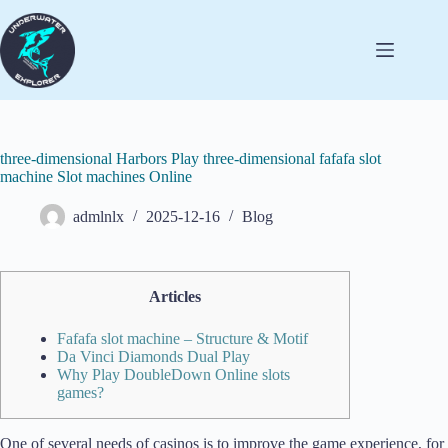
three-dimensional Harbors Play three-dimensional fafafa slot
machine Slot machines Online
admlnlx
2025-12-16
Blog
Articles
Fafafa slot machine – Structure & Motif
Da Vinci Diamonds Dual Play
Why Play DoubleDown Online slots
games?
One of several needs of casinos is to improve the game experience, for