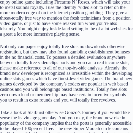
enjoy online game including Firearms N’ Roses, which will take your
to metal sounds royalty. I use the identity ‘video slot’ to refer on the
more modern edge of on the internet position gambling. They give a
threat-totally free way to mention the fresh technicians from a position
video game, or just to have some relaxed fun when you’re also
leisurely. You might enjoy inside land setting to the of a lot websites for
a great a lot more immersive playing sense.
Not only can pages enjoy totally free slots no downloads otherwise
registration, but they may also found gambling establishment bonuses
in the no financial costs. To possess a detailed evaluation anywhere
between totally free video clips ports and you can a real income slots,
please make reference to all of our top-by-side analysis. Already, the
brand new developer is recognized as irresistible within the developing
online slots games which have finest-level video game. The brand new
games developed by the company’s coders are popular in web based
casinos and you will belongings-based institutions. Totally free slots
zero down load or membership may have certain incentive symbols
you to result in extra rounds and you will totally free revolves.
Take a look at Starburst otherwise Gonzo’s Journey if you would like
sense the its vintage gameplay. And you may, the brand new rise in
popularity of the company implies that the ports is generally accessible
to be played 100percent free. The new Super Moolah circle contains