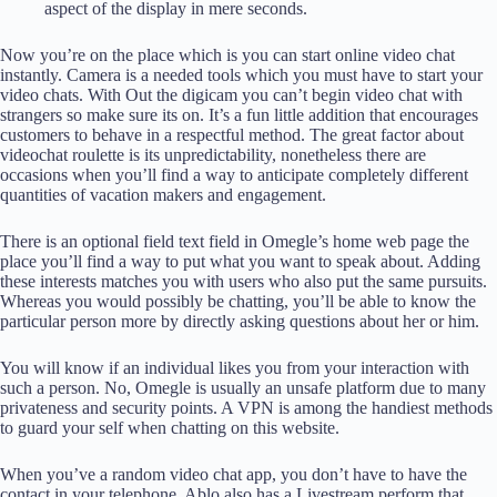
aspect of the display in mere seconds.
Now you’re on the place which is you can start online video chat
instantly. Camera is a needed tools which you must have to start your
video chats. With Out the digicam you can’t begin video chat with
strangers so make sure its on. It’s a fun little addition that encourages
customers to behave in a respectful method. The great factor about
videochat roulette is its unpredictability, nonetheless there are
occasions when you’ll find a way to anticipate completely different
quantities of vacation makers and engagement.
There is an optional field text field in Omegle’s home web page the
place you’ll find a way to put what you want to speak about. Adding
these interests matches you with users who also put the same pursuits.
Whereas you would possibly be chatting, you’ll be able to know the
particular person more by directly asking questions about her or him.
You will know if an individual likes you from your interaction with
such a person. No, Omegle is usually an unsafe platform due to many
privateness and security points. A VPN is among the handiest methods
to guard your self when chatting on this website.
When you’ve a random video chat app, you don’t have to have the
contact in your telephone. Ablo also has a Livestream perform that