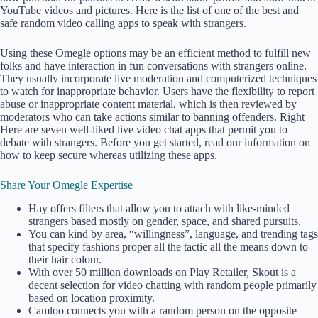
YouTube videos and pictures. Here is the list of one of the best and
safe random video calling apps to speak with strangers.
Using these Omegle options may be an efficient method to fulfill new
folks and have interaction in fun conversations with strangers online.
They usually incorporate live moderation and computerized techniques
to watch for inappropriate behavior. Users have the flexibility to report
abuse or inappropriate content material, which is then reviewed by
moderators who can take actions similar to banning offenders. Right
Here are seven well-liked live video chat apps that permit you to
debate with strangers. Before you get started, read our information on
how to keep secure whereas utilizing these apps.
Share Your Omegle Expertise
Hay offers filters that allow you to attach with like-minded
strangers based mostly on gender, space, and shared pursuits.
You can kind by area, “willingness”, language, and trending tags
that specify fashions proper all the tactic all the means down to
their hair colour.
With over 50 million downloads on Play Retailer, Skout is a
decent selection for video chatting with random people primarily
based on location proximity.
Camloo connects you with a random person on the opposite