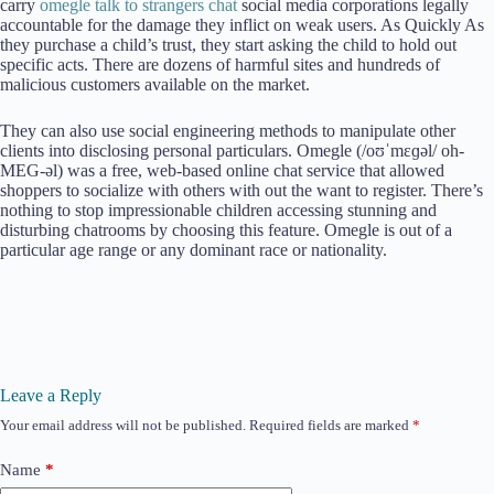
carry
omegle talk to strangers chat
social media corporations legally
accountable for the damage they inflict on weak users. As Quickly As
they purchase a child’s trust, they start asking the child to hold out
specific acts. There are dozens of harmful sites and hundreds of
malicious customers available on the market.
They can also use social engineering methods to manipulate other
clients into disclosing personal particulars. Omegle (/oʊˈmɛɡəl/ oh-
MEG-əl) was a free, web-based online chat service that allowed
shoppers to socialize with others with out the want to register. There’s
nothing to stop impressionable children accessing stunning and
disturbing chatrooms by choosing this feature. Omegle is out of a
particular age range or any dominant race or nationality.
Leave a Reply
Your email address will not be published.
Required fields are marked
*
Name
*