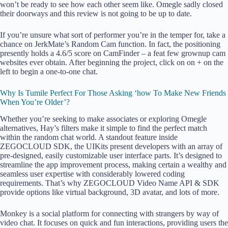
won’t be ready to see how each other seem like. Omegle sadly closed
their doorways and this review is not going to be up to date.
If you’re unsure what sort of performer you’re in the temper for, take a
chance on JerkMate’s Random Cam function. In fact, the positioning
presently holds a 4.6/5 score on CamFinder – a feat few grownup cam
websites ever obtain. After beginning the project, click on on + on the
left to begin a one-to-one chat.
Why Is Tumile Perfect For Those Asking ‘how To Make New Friends
When You’re Older’?
Whether you’re seeking to make associates or exploring Omegle
alternatives, Hay’s filters make it simple to find the perfect match
within the random chat world. A standout feature inside
ZEGOCLOUD SDK, the UIKits present developers with an array of
pre-designed, easily customizable user interface parts. It’s designed to
streamline the app improvement process, making certain a wealthy and
seamless user expertise with considerably lowered coding
requirements. That’s why ZEGOCLOUD Video Name API & SDK
provide options like virtual background, 3D avatar, and lots of more.
Monkey is a social platform for connecting with strangers by way of
video chat. It focuses on quick and fun interactions, providing users the