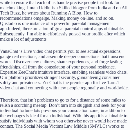
while to ensure that each of us handle precise people that look for
matchmaking. Imran Uddin is a Skilled blogger from India and on All
Tech Buzz, he writes about Running A Blog, How to
recommendations omgelge, Making money on-line, and so on.
Qustodio is one instance of a powerful parental management
app.Indeed, there are a ton of great parental control apps obtainable.
Subsequently, I’m able to effortlessly poised your profile after which
make a lot of adjustments.
VanaChat ‘s Live video chat permits you to see actual expressions,
gauge real reactions, and assemble deeper connections that transcend
words. Discover new cultures, share experiences, and forge lasting
friendships, all from the consolation of your personal residence.
Expertise ZeeChat’s intuitive interface, enabling seamless video chats.
Our platform prioritizes stringent security, guaranteeing consumer
safety and privateness. ZeeChat is the premier app for live 1-on-1
video chat and connecting with new people regionally and worldwide.
Therefore, that isn’t problems to go to for a distance of some miles to
relish a scorching meetup. Don’t turn into sluggish and seek for your
individual fortune lots previous your consolation zone, in addition to
the webpages is ideal for an individual. With this app it is attainable to
satisfy individuals with whom you otherwise never would have made
contact. The Social Media Victims Law Middle (SMVLC) works to