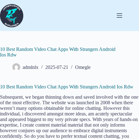
10 Best Random Video Chat Apps With Strangers Android
Ios Rdw
admlnlx
2025-07-21
Omegle
10 Best Random Video Chat Apps With Strangers Android Ios Rdw
Subsequent, we began thinning down and saved involved with the one
of the most effective. The website was launched in 2008 when there
weren’t many options obtainable for online chatting. However this
individual, i discovered amongst more ideas, am acutely spectacular
and appeared biggest to my very private specs. With years of hands-on
expertise, I create content material material that not only informs
however conjures up our audience to embrace digital instruments
confidently. So do you have to prefer textual content chatting, you