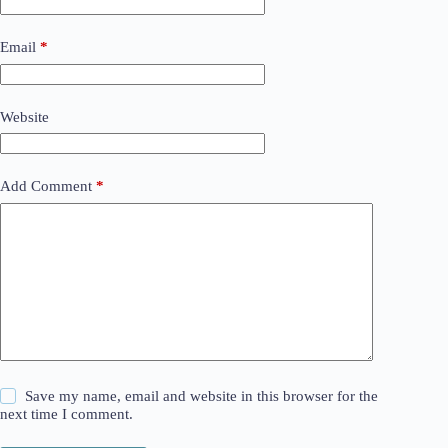
Email
*
Website
Add Comment
*
Save my name, email and website in this browser for the
next time I comment.