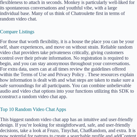
flexibleness to attach in seconds. Monkey is particularly well-liked for
its spontaneous conversations and youthful vibe, with a large
individual base. Many of us think of Chatroulette first in terms of
random video chat.
Compare Listings
For those that worth flexibility, it is a house the place you can be your
self, share experiences, and move on without strain. Reliable random
video chat providers take privateness critically, giving customers
control over their private information. No registration is required to
begin, and you can stay anonymous throughout your conversations.
For extra data, users can at all times review the guidelines offered
within the Terms of Use and Privacy Policy . These resources explain
how information is dealt with and what steps are taken to make sure a
safe surroundings for all participants. You can combine unbelievable
audio and video chat options into your functions utilizing this SDK to
construct a random video chat app.
Top 10 Random Video Chat Apps
This biggest random video chat app has an intuitive and user-friendly
design. If you’re looking for straightforward, safe, and user-friendly
decisions, take a look at Fruzo, Tinychat, ChatRandom, and extra. It is
now potential for patrons to create a searchable profile and addContent