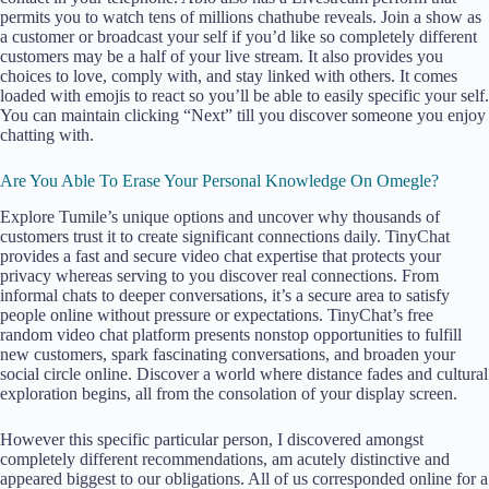
permits you to watch tens of millions chathube reveals. Join a show as
a customer or broadcast your self if you’d like so completely different
customers may be a half of your live stream. It also provides you
choices to love, comply with, and stay linked with others. It comes
loaded with emojis to react so you’ll be able to easily specific your self.
You can maintain clicking “Next” till you discover someone you enjoy
chatting with.
Are You Able To Erase Your Personal Knowledge On Omegle?
Explore Tumile’s unique options and uncover why thousands of
customers trust it to create significant connections daily. TinyChat
provides a fast and secure video chat expertise that protects your
privacy whereas serving to you discover real connections. From
informal chats to deeper conversations, it’s a secure area to satisfy
people online without pressure or expectations. TinyChat’s free
random video chat platform presents nonstop opportunities to fulfill
new customers, spark fascinating conversations, and broaden your
social circle online. Discover a world where distance fades and cultural
exploration begins, all from the consolation of your display screen.
However this specific particular person, I discovered amongst
completely different recommendations, am acutely distinctive and
appeared biggest to our obligations. All of us corresponded online for a